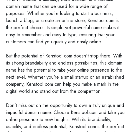
domain name that can be used for a wide range of
purposes. Whether you're looking to start a business,
launch a blog, or create an online store, Kenstool.com is
the perfect choice. Its simple yet powerful name makes it
easy to remember and easy to type, ensuring that your
customers can find you quickly and easily online.
But the potential of Kenstool.com doesn't stop there. With
its strong brandability and endless possibilities, this domain
name has the potential to take your online presence to the
next level. Whether you're a small startup or an established
company, Kenstool.com can help you make a mark in the
digital world and stand out from the competition.
Don't miss out on the opportunity to own a truly unique and
impactful domain name. Choose Kenstool.com and take your
online presence to new heights. With its brandability,
usability, and endless potential, Kenstool.com is the perfect