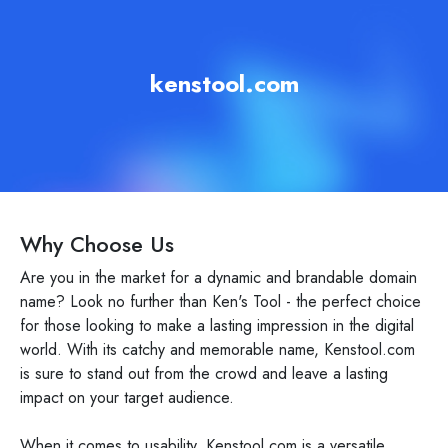
kenstool.com
Why Choose Us
Are you in the market for a dynamic and brandable domain
name? Look no further than Ken's Tool - the perfect choice
for those looking to make a lasting impression in the digital
world. With its catchy and memorable name, Kenstool.com
is sure to stand out from the crowd and leave a lasting
impact on your target audience.
When it comes to usability, Kenstool.com is a versatile